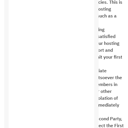
service providers who do not offer refund policies. This is
an exception to the rule when Saudi Digital Hosting
specifically states the possibility of refunds, such as a
refund guarantee for hosting .
A full refund guarantee (same as annual hosting
renewal) is offered if you are not completely satisfied
with the hosting within 30 days of booking your hosting
and domain. The agreed-upon technical support and
hosting period begins from the date you submit your first
trial version of the project .
It is strictly prohibited to engage in inappropriate
behavior or to insult or abuse in any way whatsoever the
First Party or any of the First Party’s team members in
public or non-public forums on the Internet or other
means of communication. In the event of a violation of
this clause, the First Party has the right to immediately
suspend the product and service without any
compensation and without referring to the Second Party,
and to refer the matter to legal affairs to protect the First