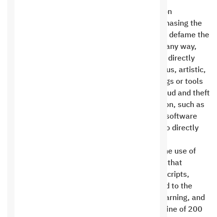
Saudi Digital Hosting Company for Information
Technology prohibits the customer from purchasing the
service to open the following sites: Sites that defame the
reputation of the Kingdom of Saudi Arabia in any way,
pornographic sites, sites that are intended to directly
offend, regardless of their orientation (religious, artistic,
or personal), commercial sites for selling drugs or tools
of violence, sites for storing files, sites for fraud and theft
of personal, electronic, or financial information, such as
credit card information, unlicensed or stolen software
and scripts, political sites that are intended to directly
and clearly offend, not criticize .
Saudi Digital IT Hosting Company prohibits the use of
hosting to send spam messages or programs that
consume server resources, such as retweet scripts,
Instagram, and the like. Using them may lead to the
immediate suspension of your site without warning, and
the site will not be opened unless you pay a fine of 200