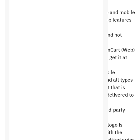
additional cost determined upon request .
Features and add-ons may vary between web and mobile
apps depending on usability, so the web or app features
as stated in the agreement shall prevail, and
specifications shall be considered separate and not
identical .
The source code is free for online stores. OpenCart (Web)
or WordPress ( Web) only, and customers can get it at
any time without any costs .
PHP web projects, custom programming, mobile
applications, whether private or for stores, and all types
of software are available at an additional cost that is
specifically agreed upon. The source code is delivered to
clients after all project dues are paid .
We cannot provide the source code for all third-party
software and plugins, such as chatbots .
A single design sample for the home page or logo is
provided upon request at the design stage, with the