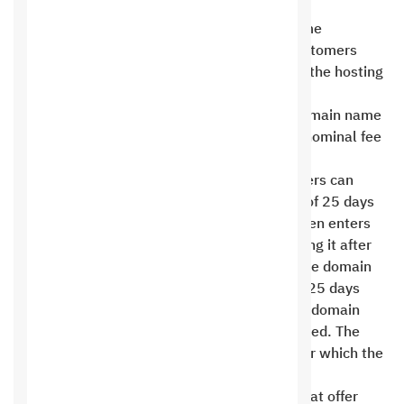
us .
Saudi Hosting does not offer free domain name
registration with any of its hosting plans. Customers
must pay the domain name fee in addition to the hosting
fee .
We cannot change your website’s primary domain name
after you open a hosting account. There is a nominal fee
of 60 riyals per change .
If a domain subscription expires, our customers can
renew the domain within a maximum period of 25 days
at the same reservation price. The domain then enters
the restoration phase, and the cost of restoring it after
the 25-day period has expired is SAR 600. The domain
remains in the restoration phase for another 25 days
before entering the deletion phase. After the domain
enters the deletion phase, it cannot be restored. The
deletion phase lasts from 25 to 40 days, after which the
domain is available for re-registration .
Hosting services are intended for websites that offer