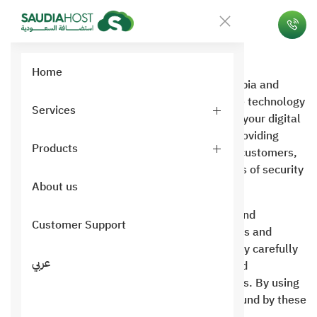
Privacy
Home
Ltd, a Saudi IT hosting company in Saudi Arabia and
London, UK . We are proud to offer innovative technology
Services
solutions that meet your needs and enhance your digital
experience. Saudi Hosting is committed to providing
Products
premium, high-quality services to its valued customers,
with a focus on maintaining the highest levels of security
and privacy .
About us
This Terms of Use Policy outlines the terms and
Customer Support
conditions governing your use of our platforms and
services. We encourage you to read this policy carefully
عربي
to ensure you fully understand your rights and
obligations when using Saudi Hosting services. By using
our website and services, you agree to be bound by these