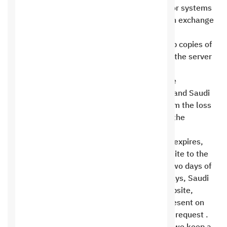
technical support services for any programs or systems
installed on the server by the client himself in exchange
for operating a service on his site .
Saudi Hosting is committed to making backup copies of
all websites hosted on another hard drive on the server
and on another external server. However, the
responsibility for storing the data remains the
customer’s first and foremost responsibility, and Saudi
Hosting is not liable for any loss resulting from the loss
of part or all of the information contained on the
websites hosted on it .
If a customer’s hosting account subscription expires,
Saudi Hosting will provide a copy of the website to the
customer free of charge if requested within two days of
the subscription expiration date. After two days, Saudi
Hosting will provide a backup copy of the website,
provided it hasn’t been deleted and is still present on
one of the servers, at a cost of 150 riyals per request .