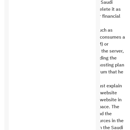
riyals. The site may not be opened at all, and Saudi
Digital IT Hosting Company has the right to delete it as
well and not return any of your dues, whether financial
or informational .
High use of software, databases, or forums such as
forums vBulletin Since the forum or program consumes a
lot of server resources, such as memory (RAM) or
processor, and poses a threat to the safety of the server,
the client must take appropriate action regarding the
excessive pressure it causes or upgrade the hosting plan
to suit the requirements of the program or forum that he
wants to run .
Saudi Digital IT Hosting Company officials must explain
to the customer this high consumption of the website
regardless of the current consumption of the website in
terms of the amount of data transmitted or space. The
consumption is based on server resources, and the
customer is entitled to 2% of the server resources in the
Saudi Promotional Hosting plan, or only 6% in the Saudi