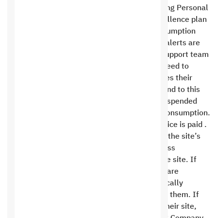
Hosting Beginner plan, while the Saudi Hosting Personal
plan is only 10%, and the Saudi Hosting Excellence plan
is 20%. In the event of excessive space consumption
from the customer’s website, the necessary alerts are
sent to the customer through the technical support team
to inform them of this consumption and the need to
upgrade their current plan to one that matches their
consumption. If the customer does not respond to this
alert within thirty days, the service will be suspended
and an invoice will be issued for the excess consumption.
The service will not be restored until the invoice is paid .
The site administrator is fully responsible for the site’s
content and must monitor updates and address
vulnerabilities in the software installed on the site. If
vulnerabilities are found and suspicious files are
uploaded to the site, Saudi Hosting automatically
removes the files periodically after reviewing them. If
the client fails to take any action to protect their site,