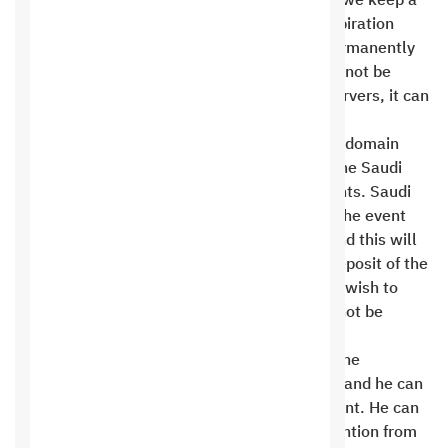
If your hosting account subscription expires, we keep a
copy of your website for 30 days from the expiration
date. If you fail to renew, the copy will be permanently
deleted from Saudi Hosting’s servers and cannot be
recovered. If the copy is still on one of the servers, it can
be recovered for 500 riyals per request .
Saudi Hosting is committed to protecting the domain
names registered through it that are still in the Saudi
Hosting account and belong to one of its clients. Saudi
Hosting will attempt to contact the client in the event
that they wish to renew the domain name, and this will
only be done upon the client’s request and deposit of the
necessary renewal fee. If the client does not wish to
renew the domain name, Saudi Hosting will not be
responsible for the domain name .
Saudi Hosting provides the domain name to the
customer, registered with his email address, and he can
control it from within his Saudi Hosting account. He can
also control or transfer it without any intervention from