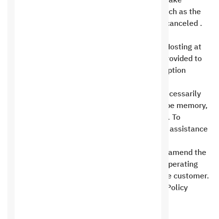
another category. If the customer wishes to take
advantage of the offer, any other discount, such as the
discount for Gold or Silver members, will be canceled .
Two discounts cannot be combined.
Free hosting is no longer available on Saudi Hosting at
this time, and an alternative plan has been provided to
customers in the event that their free subscription
expires .
Your site’s resource consumption does not necessarily
mean space or data transfer usage. It could be memory,
processor, or any of your allocated resources. To
confirm, please contact technical support for assistance
.
Saudi Hosting Company reserves the right to amend the
Terms of Use Policy to comply with internal operating
procedures at any time without consulting the customer.
The customer must review the Terms of Use Policy
periodically on the company’s website .
Prohibited activities