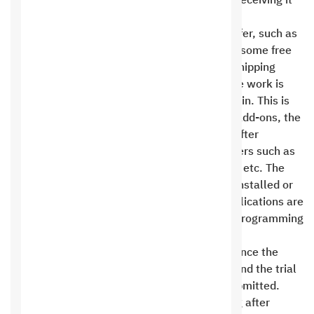
signing the contract, sending a copy of it, or receiving it
at one of our branches .
All add-ons and freebies included with the offer, such as
live chat, ad campaigns, text messages, and some free
or paid add-ons, or setting up payment and shipping
methods, are prepared and installed after the work is
completed and uploaded to the client’s domain. This is
for reasons related to the licensing of these add-ons, the
completion of the content filling on the site after
delivery, or reasons related to service providers such as
Google and Apple, providing Apple accounts, etc. The
days during which add-ons and freebies are installed or
set up, or the uploading and reviewing of applications are
not considered working days for design and programming
work .
The contract period is considered complete once the
programming or design phase is completed and the trial
links for the website and mobile apps are submitted.
Approval of the trial link for the programming after