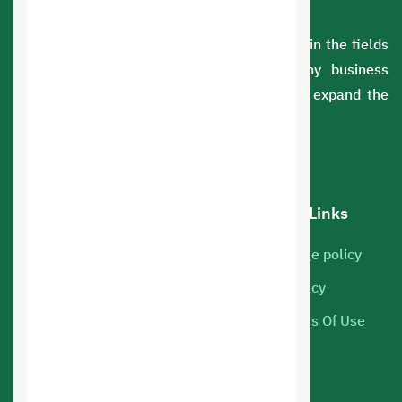
A Saudi company with extensive experience in the fields
of information technology. We serve many business
sectors. You can rely on us to develop and expand the
scope of your business.
Our services
Hot Links
Cloud Servers
Usage policy
Marketing
Privacy
Web hosting
Terms Of Use
Mobile Apps
Online Store Design