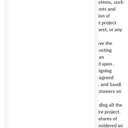
hosting, or global companies for operating systems, such
as Apple and Google, such as work requirements and
steps, operating fees, subscriptions, suspension of
services, or deletion of any data related to the project
during or after the implementation of the request, or any
results resulting from it .
Customers are not entitled to change or remove the
design and development rights of the Saudi Hosting
Company except after agreement on them at an
additional cost that will be specifically agreed upon .
Offers do not include filling, managing, or designing
content unless this is clearly and specifically agreed
upon. Content is filled from the control panel, and Saudi
Hosting Company is committed to training customers on
how to use it .
Saudi Hosting Company is committed to providing all the
features of the platform used to build the entire project.
Any modification or addition to the original features of
the platform used and agreed upon will be considered an