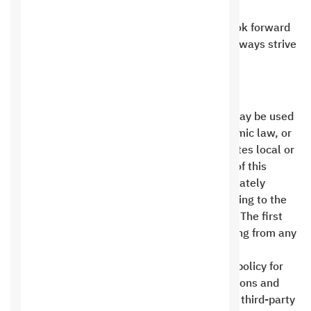
terms and conditions .
Thank you for choosing Saudi Hosting. We look forward
to providing you with the best services and always strive
to achieve your complete satisfaction .
Public Policy
No Saudi Digital Hosting product or service may be used
in a manner that offends Islam, violates Islamic law, or
contains any content that is indecent or violates local or
international law. In the event of a violation of this
clause, the first party has the right to immediately
suspend the product or service without referring to the
second party and without any compensation. The first
party shall not bear any responsibility resulting from any
misuse or violation of the laws .
Saudi Digital Hosting does not offer a refund policy for
transferred amounts or payments. Many add-ons and
external services are purchased upfront from third-party