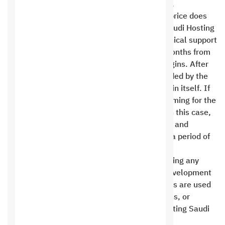
and purchase price of the plugin, localization,
translation, configuration, and training. The price does
not include customization or modification. Saudi Hosting
is committed to providing warranty and technical support
for third-party plugins for a period of three months from
the date of contracting or purchasing the plugins. After
that, technical support for the plugin is provided by the
company or the third party providing the plugin itself. If
the client wishes to request custom programming for the
plugins, the Saudi Hosting team can do so. In this case,
Saudi Hosting is fully responsible for updates and
support for the plugins programmed by it for a period of
one year .
Saudi Hosting Company apologizes for providing any
technical support in the event that private development
rights are removed, technical support services are used
by a third party, or programming files, add-ons, or
website settings are modified without consulting Saudi
Hosting Company .