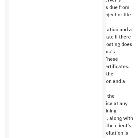
Hosting reserves the right to dispose of the server’s
content to ensure it obtains its financial rights due from
the customer. The customer has no right to object or file
a complaint .
The customer has the right to request cancellation and a
refund within 14 days from the subscription date if there
is a problem with Saudi Hosting only. Saudi Hosting does
not bear any financial fees incurred by the bank’s
transfer, whether domestic or international. These
services do not include domains or security certificates.
After 14 days from the order execution date, the
customer is not entitled to request cancellation and a
refund .
Saudi Hosting reserves the right to terminate the
contract with the client and suspend the service at any
time without providing any reasons. All remaining
financial rights must be returned to the client, along with
a backup copy (not necessarily a full copy) of the client’s
files on the site, provided the reason for cancellation is