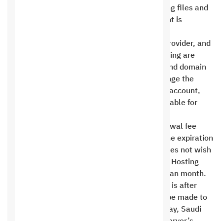
online content. The space allocated for storing files and
data unrelated to the website’s online content is
prohibited .
Saudi Hosting is primarily a hosting service provider, and
domain names registered through Saudi Hosting are
targeted at direct Saudi Hosting customers and domain
name users. In the event of a request to change the
domain name owner or transfer it to another account,
there is an administrative fee of 30 riyals payable for
each transaction .
The customer must pay the subscription renewal fee
according to the subscription period before the expiration
date of the current period. If the customer does not wish
to renew the server, he must notify the Saudi Hosting
officials of this before the 25th of the Gregorian month.
The server cannot be cancelled if the request is after
This date. In some cases, an exception may be made to
the payment policy. If the customer fails to pay, Saudi