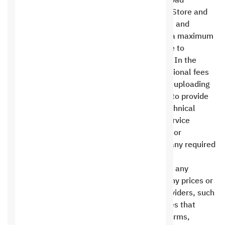
banks, or opening accounts necessary to upload
applications to app stores such as the Apple Store and
Google Play, as well as the Google Maps key, and
activating the sender’s private name, within a maximum
period of 90 days from the contract start date to
complete the linking or uploading processes. In the
event of a delay beyond this timeframe, additional fees
may be incurred for completing the linking or uploading
to these services. The first party undertakes to provide
advice and assistance, and to provide any technical
requirements requested by the third-party service
provider to facilitate and expedite the linking or
uploading process, or to assist in explaining any required
steps .
Saudi Hosting Company is not responsible for any
modifications, suspensions, or additions to any prices or
conditions in the policies of other service providers, such
as shipping or payment companies, companies that
provide ready-made software add-ons, platforms,