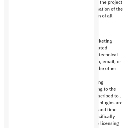
testing by the client and a request to transfer the project
to the client’s domain constitutes full confirmation of the
contract’s completion and the implementation of all
requests and comments .
technical support
Technical support is handled solely via the ticketing
system, unless the client subscribes to dedicated
support packages that allow them to receive technical
support via various means, such as WhatsApp, email, or
visits. The ticket account will be provided to the other
party upon project approval .
Saudi Hosting Company is committed to solving
problems submitted by the customer according to the
advantages of the technical support plan subscribed to .
By default, and to minimize costs, all custom plugins are
provided by a third party due to the high cost and time
required for custom development, unless specifically
requested by the client. The cost includes the licensing