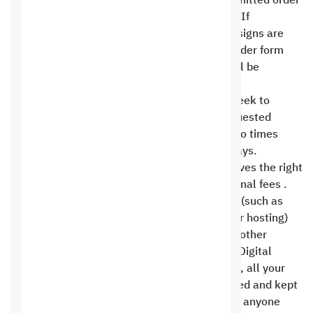
possibility of modifications based on the submitted order
form and the framework before work begins. If
additional designs, logos, or interior page designs are
required, or if new additions to the original order form
are requested, the cost and time required will be
calculated according to the request .
Customers are allowed a maximum of one week to
provide the Saudi Hosting Company with requested
modifications each time, or a maximum of two times
within a period not exceeding ten business days.
Otherwise, the Saudi Hosting Company reserves the right
to accept the modifications or impose additional fees .
Gifts, add-ons, and free benefits in packages (such as
live chat, mobile messages, content filling, or hosting)
cannot be exchanged or refunded for cash or other
consideration. When you register with Saudi Digital
Hosting Company for Information Technology, all your
personal and financial information is encrypted and kept
completely confidential. It is not available to anyone