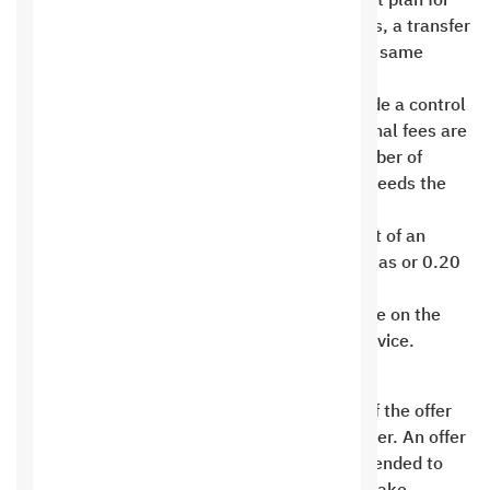
If a customer wishes to move from his current plan for
any service on Saudi Hosting to the new plans, a transfer
fee of 50 riyals is paid to the new plan on the same
renewal date as the previous plan .
Server plans (full, virtual, cloud) do not include a control
panel license. cPanel . Upon request, additional fees are
charged to the basic service price. If the number of
website accounts on the licensed servers exceeds the
specified number, cPanel ( full, default,
(Cloud) Number of hundred accounts, the cost of an
additional account is calculated at 0.75 halalas or 0.20
cents in addition to the basic license cost .
Hosting plans are for hosting only one website on the
plan and we do not allow Addon Domains service.
Promotions
The promotional offer ends upon expiration of the offer
period and cannot be extended to the customer. An offer
targeted at a specific category cannot be extended to