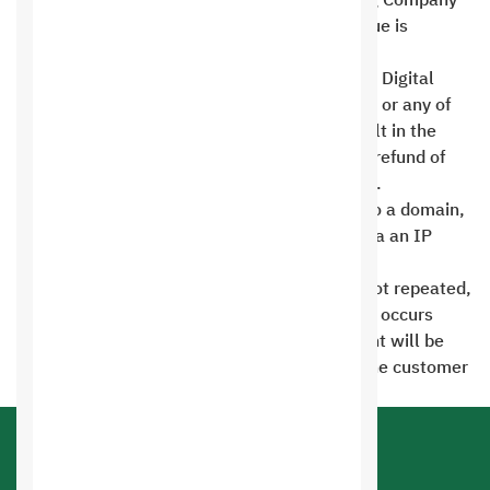
Saudi Digital Information Technology Hosting Company
has the right to suspend the site until the issue is
resolved .
Any attempt to hack into the servers of Saudi Digital
Hosting Company for Information Technology or any of
its client sites through your website will result in the
permanent deletion of your account, with no refund of
your dues. This may also lead to prosecution .
The hosting account must always be linked to a domain,
and the account cannot be used and linked via an IP
number .
The site can be reinstated if the violation is not repeated,
subject to a fine of 200 riyals. If the violation occurs
again after the account is opened, the account will be
permanently deleted without warning, and the customer
will not even receive a backup copy .