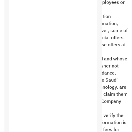
other than Saudi Digital Hosting Company employees or
Saudi authorities unless you request it .
At Saudi Digital Hosting Company for Information
Technology, we never sell your personal information,
primarily including your email address. However, some of
your information may be used to send our special offers
only, and you can request to stop sending these offers at
any time .
Bank deposits that are more than 90 days old and whose
requests have not been fulfilled due to the owner not
contacting us by phone, direct personal attendance,
email, or the ticketing system approved by the Saudi
Digital Hosting Company for Information Technology, are
considered void and the owner has no right to claim them
or any service from the Saudi Digital Hosting Company
for Information Technology .
Financial transactions paid through Paypal To verify the
service provider, no customer’s credit card information is
kept on the Saudi hosting site. There are also fees for