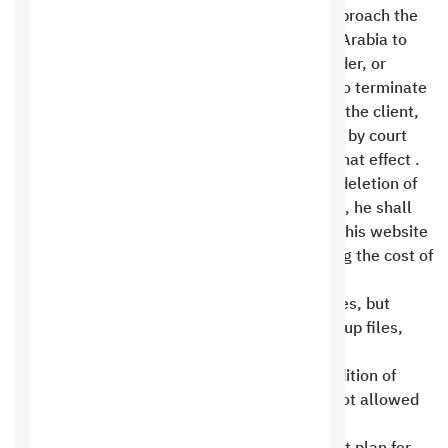
administrators. The client has the right to approach the
relevant authorities in the Kingdom of Saudi Arabia to
file a complaint. Attempting to defame, slander, or
slander in any way gives the client full right to terminate
the contract, refuse to provide any service to the client,
and suspend or deactivate the service except by court
order after a court order has been issued to that effect .
In the event that the customer requests the deletion of
the customer area, subscription, and website, he shall
not be entitled to claim any backup copies of his website
or restore the subscription except after paying the cost of
a new subscription .
Saudi Hosting offers unlimited hosting services, but
these services may not be used to store backup files,
audio media, or video media .
All shared hosting plans do not allow the addition of
additional domains . Download centers are not allowed
to use shared hosting services .