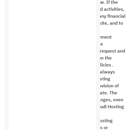
not one of the prohibited activities listed below. If the
reason for cancellation is one of the prohibited activities,
Saudi Hosting reserves the right to withhold any financial
rights from the client, withhold a copy of the site, and to
cancel and delete the site entirely .
All refunds are processed using the same payment
method used to settle the invoice. Refunds are
processed within 48 hours of the customer’s request and
are returned within 5 to 15 days, depending on the
payment method and its respective refund policies .
Saudi Hosting cares about its customers and always
wants the best for them. Therefore, Saudi Hosting
reserves the right to change any clause or provision of
this agreement at any time it deems appropriate. The
customer must always be aware of these changes, even
if they do not receive any notification from Saudi Hosting
.
The client has no right to defame the Saudi Hosting
Company or to abuse or slander its employees or