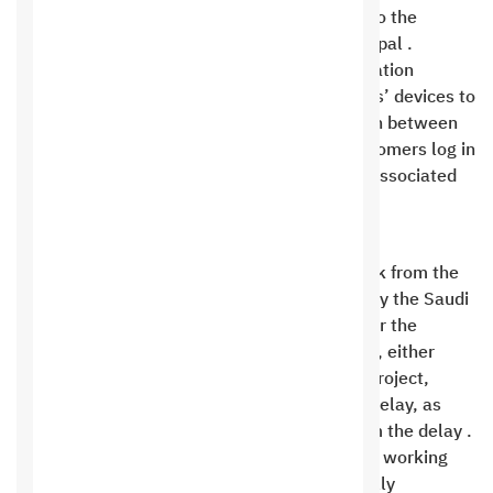
payment transactions of 6% that are added to the
invoice when paying with a credit card or Paypal .
At Saudi Digital Hosting Company for Information
Technology, we use cookies on our customers’ devices to
ensure secure communication and interaction between
us and them. We only use cookies when customers log in
and out of their website’s control panel and associated
applications .
Duration of work
In the event of a delay of more than one week from the
specified period for the project work stages by the Saudi
Hosting Company, or the follow-up of work, or the
payment of the due payments from the client, either
party shall pay 1% of the basic value of the project,
excluding tax or additions, for each week of delay, as
compensation for the damages resulting from the delay .
If the customer does not respond or continue working
within 30 days, this contract will automatically