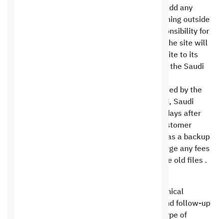
If you attempt to modify, change, delete, or add any
code, plugins, template, design, or programming outside
of our technical support, we assume no responsibility for
any resulting damage. Technical support for the site will
be canceled, and any request to restore the site to its
original state may incur a cost determined by the Saudi
Hosting Company .
If the technical support package is not renewed by the
annual renewal date or the site is transferred, Saudi
Hosting reserves the right to delete files 14 days after
the expiration date without liability. If the customer
wishes to return the site and Saudi Hosting has a backup
copy, Saudi Hosting reserves the right to charge any fees
it deems appropriate to restore and install the old files .
Hosting
Saudi Hosting is committed to providing technical
support at the level of server maintenance and follow-up
only, and is not committed to providing any type of