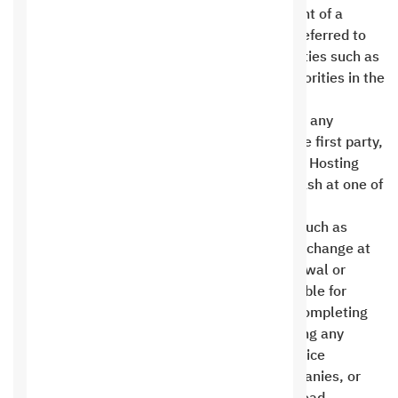
Party’s moral and material rights. In the event of a
dispute, the competent authorities shall be referred to
resolve disputes, whether regulatory authorities such as
the Ministry of Commerce or the judicial authorities in the
city of Riyadh .
Customers should not make any payments to any
account other than the official accounts of the first party,
or by bank check payable to the Saudi Digital Hosting
Company for Information Technology, or in cash at one of
our branches with an official receipt .
Prices or availability of add-ons or services, such as
technical support, hosting, or renewals, may change at
any time. Pricing is based on the time of renewal or
service request. The second party is responsible for
concluding agreements, opening accounts, completing
procedures, paying any fees or costs, providing any
required documentation from third-party service
providers, such as shipping or payment companies, or