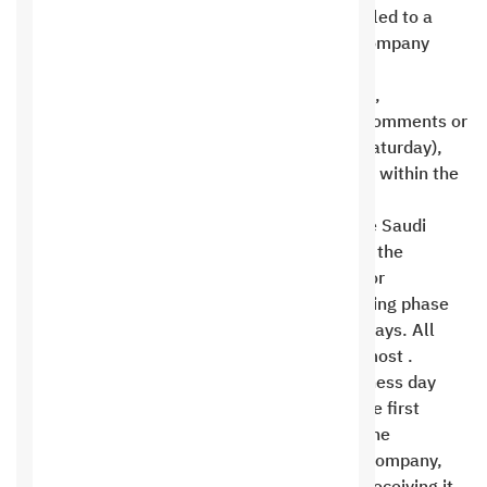
terminate, and the customer will not be entitled to a
refund of any amounts paid. Saudi Hosting Company
shall not be liable for any or all data loss .
The duration of work for design modifications,
programming, technical support to address comments or
problems, and weekly holidays (Friday and Saturday),
holidays and official holidays are not counted within the
working period .
The technical support period begins when the Saudi
Hosting Company delivers the trial version to the
customer. The customer submits comments or
modifications during the design or programming phase
within a maximum period of seven business days. All
comments are sent in bulk once or twice at most .
Work begins immediately from the next business day
(during business days) after the transfer of the first
payment amount, filling out and submitting the
application form in full to the Saudi Hosting Company,