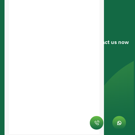
Online Store Design
Web Applications Design
Web Design
Have a question or suggestion? .. Contact us now
Riyadh, Saudi arabia
0545336107
0545336107
info@saudiahost.com
© Saudi Hosting Company 2026