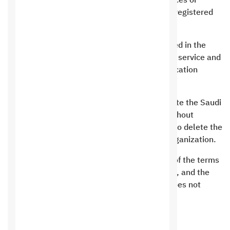
We do not provide any of the requested services or
support except to the applicant and his data registered
with us only.
The contract period and the periods mentioned in the
contracts are the actual working days for the service and
do not include modification periods or modification
requests
It is not permissible for any customer to delete the Saudi
Hosting rights from the bottom of the site without
returning to Saudi Hosting and allowing him to delete the
rights or the link at a fee estimated by the organization.
“Saudi Hosting” has the right to change any of the terms
on this page at the time it deems appropriate, and the
customer must follow the terms even if he does not
receive a notification.
Obligations of the company’s clients: