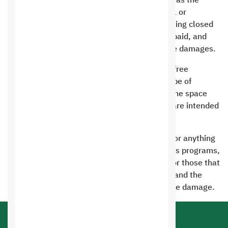
servers or consuming system resources such as the
processor, memory, or network using harmful or
prohibited scripts, this will lead to the site being closed
immediately without refunding the amounts paid, and
the customer will be fined for the value of the damages.
It is prohibited to use programs that provide free
services to visitors, such as hosting or any type of
services provided to other website owners. The space
(site) and services provided to the customer are intended
for the customer’s use only
It is prohibited to host the following content or anything
related to hacking, espionage, or all malicious programs,
viruses, sexual and pornographic materials, or those that
violate the Islamic religion or public morals, and the
owner of the violating site will bear the severe damage.