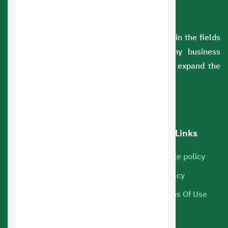
A Saudi company with extensive experience in the fields
of information technology. We serve many business
sectors. You can rely on us to develop and expand the
scope of your business.
Our services
Hot Links
Cloud Servers
Usage policy
Marketing
Privacy
Web hosting
Terms Of Use
Mobile Apps