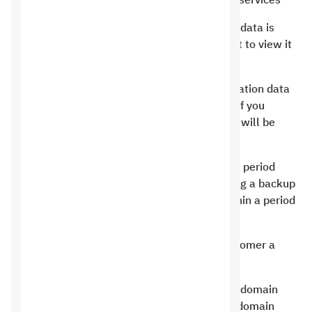
the company is obligated to provide the best services
When you register for Saudi Hosting, all your data is
strictly confidential and no party has the right to view it
unless you request it.
We do not sell your personal data or your location data
to any party, whatever it is, including email. If you
request to view it, a copy of your personal ID will be
sent.
In the event that the customer’s subscription period
expires, Saudi Hosting is committed to making a backup
copy, and you have the right to request it within a period
not exceeding 24 hours only.
Saudi Hosting is committed to giving the customer a
special plate for the domain if he requests it.
Saudi Hosting is committed to protecting the domain
from fraud. In the event that the term of the domain