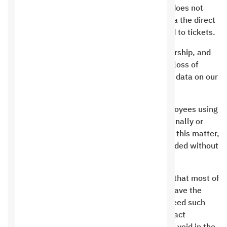
Live chat is for sales only, and the customer does not
have the right to request technical support via the direct
chat service. Technical support is only limited to tickets.
The customer must fully maintain his membership, and
the customer bears full responsibility for the loss of
signed files in the event that his membership data on our
website is hacked.
It is prohibited to attack the company’s employees using
words or insults directly or indirectly, intentionally or
unintentionally, and we will deal strictly with this matter,
and your service may be permanently suspended without
recovering any amount.
Defamation of institutions. Recently, we find that most of
the Internet users who are website owners have the
closest thing to defamation, and we do not need such
actions for any reason whatsoever. The contract