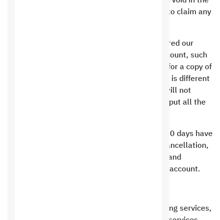
between you and the institution is considered void in the
case of defamation, and you are not entitled to claim any
rights.
The information registered with us is considered our
identity, and if you lose everything in your account, such
as your mobile number or email, we will ask for a copy of
your ID. If the information in the membership is different
from the information in the personal ID, we will not
deliver the membership to you, so be sure to put all the
information correctly.
Any money paid will not be refunded before 30 days have
passed from the date of requesting service cancellation,
evaluating what was done by Saudi Hosting, and
transferring the remainder to the customer’s account.
Saudi Hosting Commitments:
When you subscribe to one of the Saudi Hosting services,