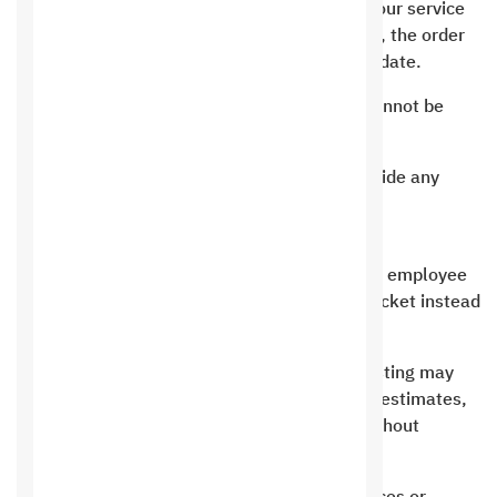
In the event that you request a service from our service
and there is a delay in depositing the amount, the order
will be considered void after a week from its date.
Prices on the site are considered fixed and cannot be
reduced except during special offers.
Unfortunately, “Saudi Hosting” does not provide any
services for free at all or for non-monetary
compensation.
Direct speaking is primarily for sales, and the employee
has the right to ask the customer to open a ticket instead
of speaking to him directly.
In the event of violating the terms, Saudi Hosting may
impose a fine to restore the service, which it estimates,
and it has the right to determine the price without
putting it in the terms.