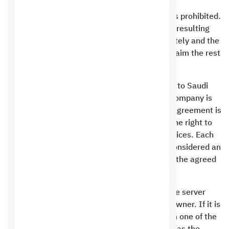
Mass mailing and spamming of mailing lists is prohibited.
The owner of the violating site shall bear the resulting
damage and his site shall be closed immediately and the
customer shall be fined and not entitled to claim the rest
of his financial dues.
The customer has no right to cause any harm to Saudi
Hosting. The contract between you and the company is
considered binding on both parties, and this agreement is
valid until the contract is cancelled. He has the right to
move after paying the fees for additional services. Each
contract between you and Saudi Hosting is considered an
independent contract that ends at the end of the agreed
upon contract date.
Consuming system resources and harming the server
falls under the responsibility of the website owner. If it is
confirmed that the customer is trying to harm one of the