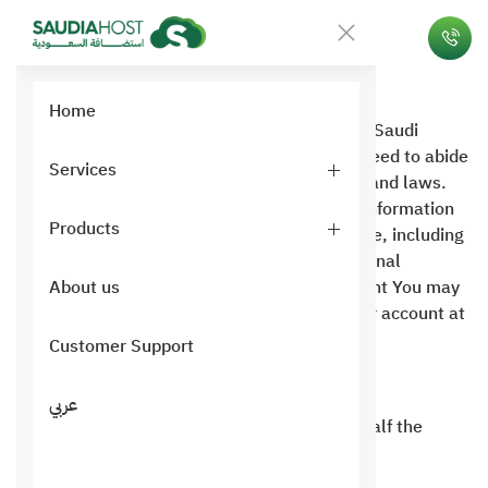
Usage policy
Home
When you subscribe to one of the services of Saudi
Hosting, you are considered to have fully agreed to abide
Services
by the usage policy and all registered terms and laws.
Saudi Hosting is committed not to sell your information
Products
to any person or authority, whatever it may be, including
your email, but we use mail to send promotional
messages from time to time and have the right You may
About us
request that we not contact you or close your account at
any time.
Customer Support
General terms of use policy:
عربي
Any of our services are not provided unless half the
amount is paid or the full amount is paid.