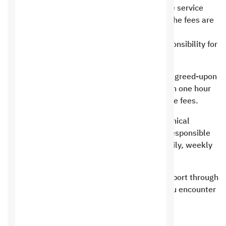
expires, the customer has the right to pay the service
fees to renew the domain. In the event that the fees are
not paid to renew
Saudi Hosting completely disclaims any responsibility for
the loss or damage of any domain
Saudi Hosting is committed to providing the agreed-upon
space or specifications and preparing it within one hour
and up to 24 hours of confirming receipt of the fees.
Saudi Hosting is committed to providing technical
support for the service provided only and is responsible
for backing up the site on the same server daily, weekly
and monthly.
Saudi Hosting does not provide technical support through
direct chat. Direct chat is for sales only. If you encounter
any problem, you must write a new ticket.
Terms of website hosting and resellers: