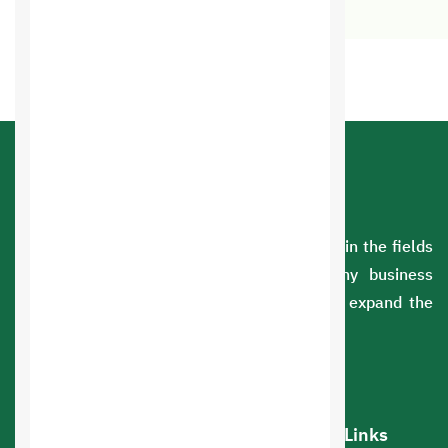
A Saudi company with extensive experience in the fields
of information technology. We serve many business
sectors. You can rely on us to develop and expand the
scope of your business.
Our services
Hot Links