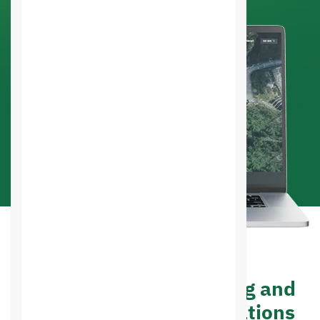
Advantages of designing and
developing web applications