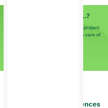
Do you have an idea..?
If it is a new project or an existing project.
Just tell us about it and let us take care of
it
call us now
Customer Reviews
Other people's experiences