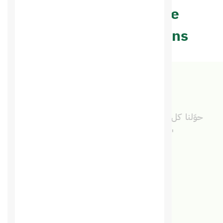
may help you make
appropriate decisions
"حوّلنا كل خدماتنا الرقمية لسعودي هوست ووفّرنا
الوقت والمال مع خدمة متميزة من فريق واحد."
سلمى البلوي
مديرة تنفيذية · المدينة المنورة