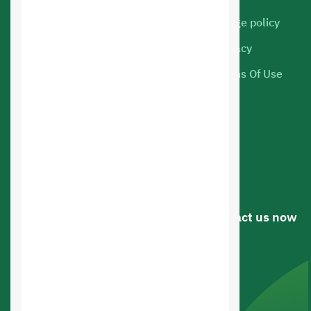
Cloud Servers
Usage policy
Marketing
Privacy
Web hosting
Terms Of Use
Mobile Apps
Online Store Design
Web Applications Design
Web Design
Have a question or suggestion? .. Contact us now
Riyadh, Saudi arabia
0545336107