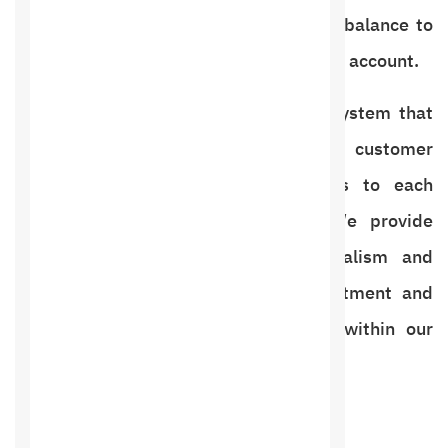
show, apology, and add it as a points balance to
each client’s account and show it in his account.
With an integrated billing and sales system that
works easily so that you can meet customer
requests and sell different products to each
customer easily and conveniently. We provide
many systems with high professionalism and
printing capabilities for every appointment and
every day and print all information within our
program.