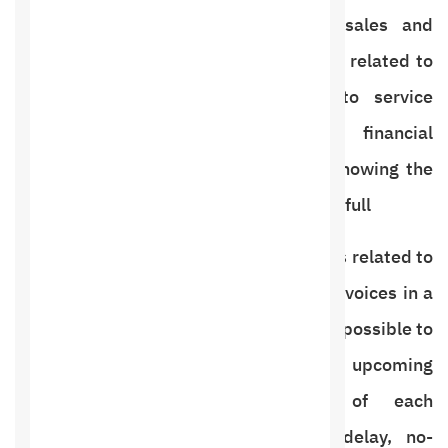
organizing appointments, accounts, sales and
invoices, and also to know all the data related to
the customer from sales invoices to service
reservation appointments with financial
management for each customer and knowing the
customer’s balance. And paid in full
Therefore, we have provided all services related to
booking appointments and managing invoices in a
complete and easy-to-use manner. It is possible to
manage and see today’s appointments, upcoming
appointments, and the status of each
appointment, including attendance, delay, no-