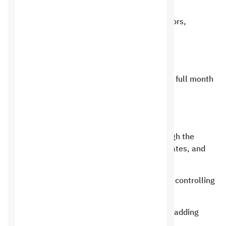
Distribution of tasks between supervisors,
managers and employees
Control the entire reservation system
The ability to display reservations for a full month
on the calendar
Ability to search for reservations
The ability to alert the customer through the
application about reservations, their dates, and
previous reservations
A system for the services provided and controlling
each service.
An integrated system for products and adding
them to the warehouse.