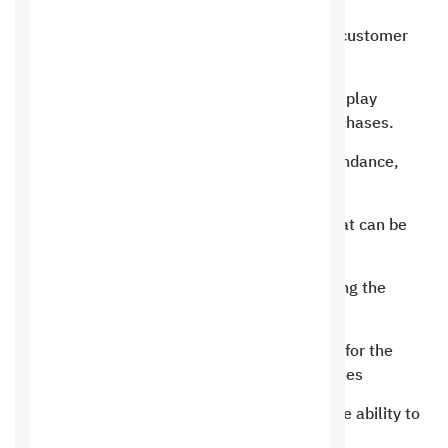
An integrated billing system linked to customer
accounts.
An integrated accounting system to display
complete customer payments and purchases.
System for evaluating customers, attendance,
canceling appointments and delays.
An easy and flexible control system that can be
controlled from anywhere.
Working with ERP systems and browsing the
program from anywhere
The possibility of creating applications for the
program that work through smart phones
Connecting to the mobile phone and the ability to
browse the program from anywhere