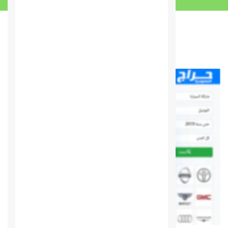
You may also like