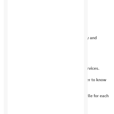
Product features
Add and display reservations in an easy and
flexible way.
View clients and files for each client.
A complete system to control client services.
An evaluation system for each customer to know
the status of reservations.
A system for displaying a personal profile for each
customer.
The ability to view all reservations.