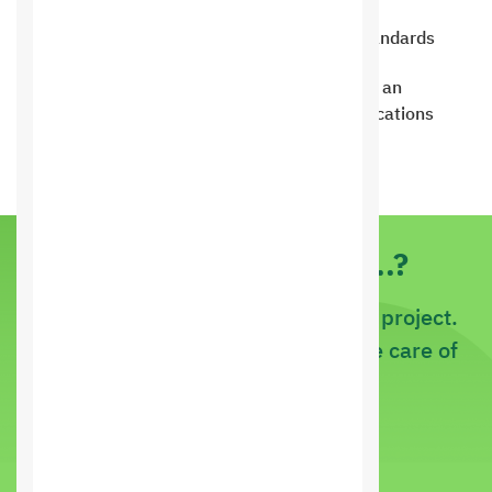
Full compatibility with modern web standards
Get applications for customers to book an
appointment directly through the applications
Do you have an idea..?
If it is a new project or an existing project.
Just tell us about it and let us take care of
it
call us now