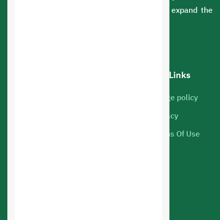
sectors. You can rely on us to develop and expand the
scope of your business.
Our services
Hot Links
Cloud Servers
Usage policy
Marketing
Privacy
Web hosting
Terms Of Use
Mobile Apps
Online Store Design
Web Applications Design
Web Design