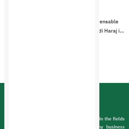
Haraj website programming
The Haraj website has become an indispensable
necessity in our daily lives, and now Saudi Haraj is
ready to launch. We provide the Haraj website
programming service, which is the …
Order Now
Product experience
A Saudi company with extensive experience in the fields
of information technology. We serve many business